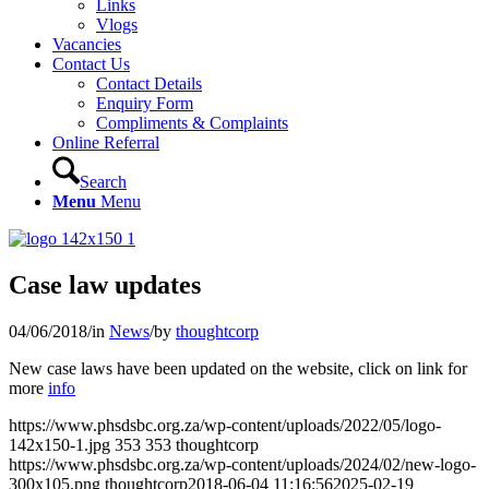
Links
Vlogs
Vacancies
Contact Us
Contact Details
Enquiry Form
Compliments & Complaints
Online Referral
Search
Menu
Menu
Case law updates
04/06/2018
/
in
News
/
by
thoughtcorp
New case laws have been updated on the website, click on link for
more
info
https://www.phsdsbc.org.za/wp-content/uploads/2022/05/logo-
142x150-1.jpg
353
353
thoughtcorp
https://www.phsdsbc.org.za/wp-content/uploads/2024/02/new-logo-
300x105.png
thoughtcorp
2018-06-04 11:16:56
2025-02-19