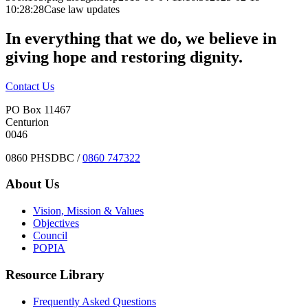
10:28:28
Case law updates
In everything that we do, we believe in
giving hope and restoring dignity.
Contact Us
PO Box 11467
Centurion
0046
0860 PHSDBC /
0860 747322
About Us
Vision, Mission & Values
Objectives
Council
POPIA
Resource Library
Frequently Asked Questions