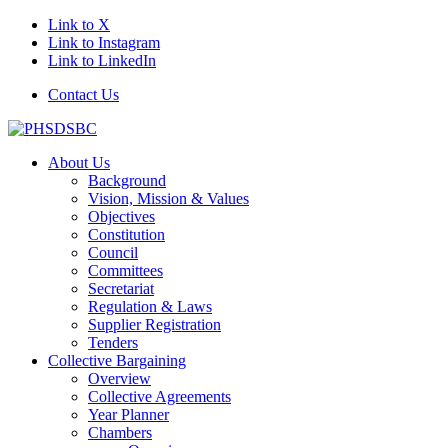
Link to X
Link to Instagram
Link to LinkedIn
Contact Us
About Us
Background
Vision, Mission & Values
Objectives
Constitution
Council
Committees
Secretariat
Regulation & Laws
Supplier Registration
Tenders
Collective Bargaining
Overview
Collective Agreements
Year Planner
Chambers