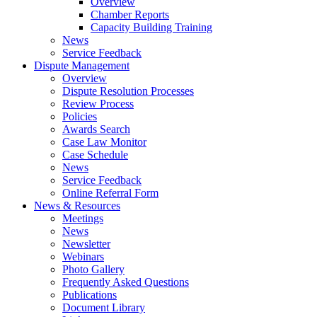
Overview
Chamber Reports
Capacity Building Training
News
Service Feedback
Dispute Management
Overview
Dispute Resolution Processes
Review Process
Policies
Awards Search
Case Law Monitor
Case Schedule
News
Service Feedback
Online Referral Form
News & Resources
Meetings
News
Newsletter
Webinars
Photo Gallery
Frequently Asked Questions
Publications
Document Library