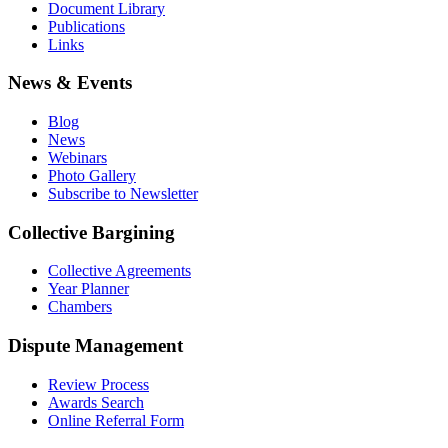
Document Library
Publications
Links
News & Events
Blog
News
Webinars
Photo Gallery
Subscribe to Newsletter
Collective Bargining
Collective Agreements
Year Planner
Chambers
Dispute Management
Review Process
Awards Search
Online Referral Form