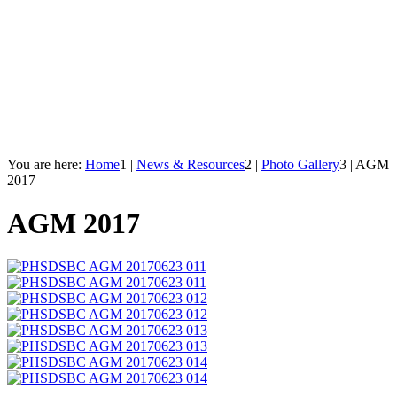
You are here:
Home
1
|
News & Resources
2
|
Photo Gallery
3
|
AGM
2017
AGM 2017