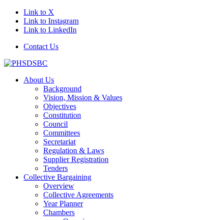
Link to X
Link to Instagram
Link to LinkedIn
Contact Us
About Us
Background
Vision, Mission & Values
Objectives
Constitution
Council
Committees
Secretariat
Regulation & Laws
Supplier Registration
Tenders
Collective Bargaining
Overview
Collective Agreements
Year Planner
Chambers