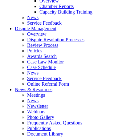
Overview
Chamber Reports
Capacity Building Training
News
Service Feedback
Dispute Management
Overview
Dispute Resolution Processes
Review Process
Policies
Awards Search
Case Law Monitor
Case Schedule
News
Service Feedback
Online Referral Form
News & Resources
Meetings
News
Newsletter
Webinars
Photo Gallery
Frequently Asked Questions
Publications
Document Library