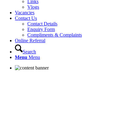
Links
Vlogs
Vacancies
Contact Us
Contact Details
Enquiry Form
Compliments & Complaints
Online Referral
Search
Menu
Menu