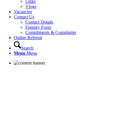
Links
Vlogs
Vacancies
Contact Us
Contact Details
Enquiry Form
Compliments & Complaints
Online Referral
Search
Menu
Menu