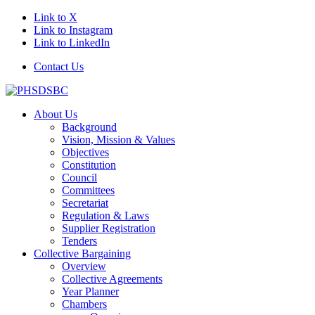
Link to X
Link to Instagram
Link to LinkedIn
Contact Us
About Us
Background
Vision, Mission & Values
Objectives
Constitution
Council
Committees
Secretariat
Regulation & Laws
Supplier Registration
Tenders
Collective Bargaining
Overview
Collective Agreements
Year Planner
Chambers