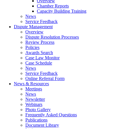
Overview
Chamber Reports
Capacity Building Training
News
Service Feedback
Dispute Management
Overview
Dispute Resolution Processes
Review Process
Policies
Awards Search
Case Law Monitor
Case Schedule
News
Service Feedback
Online Referral Form
News & Resources
Meetings
News
Newsletter
Webinars
Photo Gallery
Frequently Asked Questions
Publications
Document Library