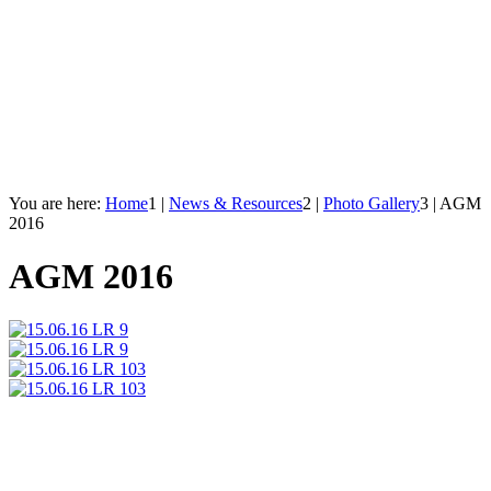
You are here:
Home
1
|
News & Resources
2
|
Photo Gallery
3
|
AGM
2016
AGM 2016