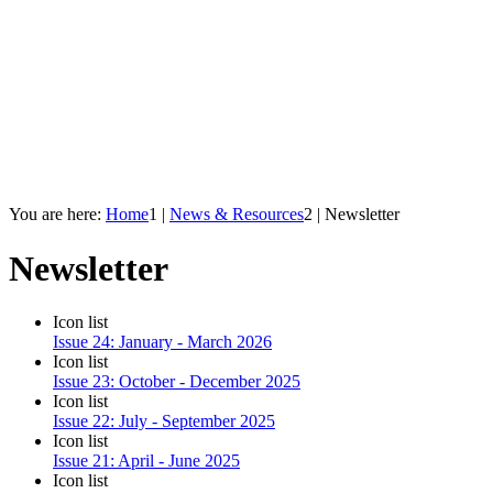
You are here:
Home
1
|
News & Resources
2
|
Newsletter
Newsletter
Icon list
Issue 24: January - March 2026
Icon list
Issue 23: October - December 2025
Icon list
Issue 22: July - September 2025
Icon list
Issue 21: April - June 2025
Icon list