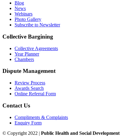
Blog
News
Webinars
Photo Gallery
Subscribe to Newsletter
Collective Bargining
Collective Agreements
Year Planner
Chambers
Dispute Management
Review Process
Awards Search
Online Referral Form
Contact Us
Compliments & Complaints
Enquiry Form
© Copyright 2022 |
Public Health and Social Development