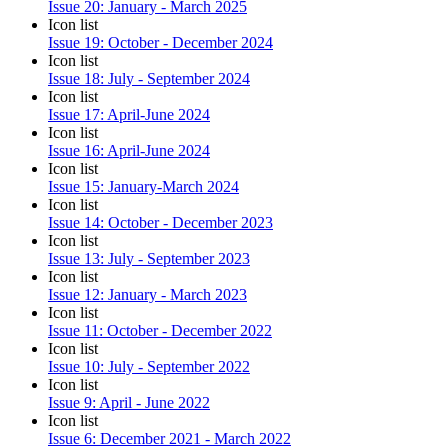
Issue 20: January - March 2025
Icon list
Issue 19: October - December 2024
Icon list
Issue 18: July - September 2024
Icon list
Issue 17: April-June 2024
Icon list
Issue 16: April-June 2024
Icon list
Issue 15: January-March 2024
Icon list
Issue 14: October - December 2023
Icon list
Issue 13: July - September 2023
Icon list
Issue 12: January - March 2023
Icon list
Issue 11: October - December 2022
Icon list
Issue 10: July - September 2022
Icon list
Issue 9: April - June 2022
Icon list
Issue 6: December 2021 - March 2022