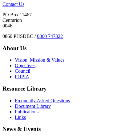
Contact Us
PO Box 11467
Centurion
0046
0860 PHSDBC /
0860 747322
About Us
Vision, Mission & Values
Objectives
Council
POPIA
Resource Library
Frequently Asked Questions
Document Library
Publications
Links
News & Events