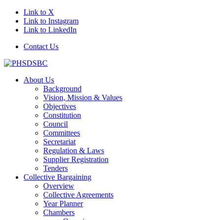
Link to X
Link to Instagram
Link to LinkedIn
Contact Us
About Us
Background
Vision, Mission & Values
Objectives
Constitution
Council
Committees
Secretariat
Regulation & Laws
Supplier Registration
Tenders
Collective Bargaining
Overview
Collective Agreements
Year Planner
Chambers