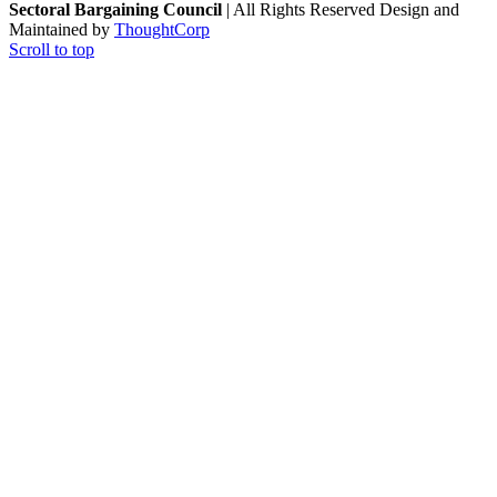
Sectoral Bargaining Council
| All Rights Reserved
Design and
Maintained by
ThoughtCorp
Scroll to top