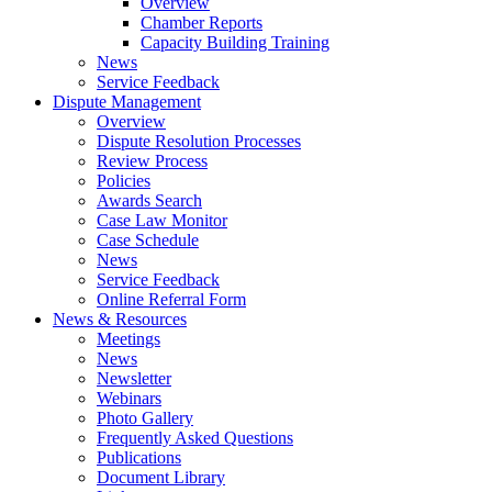
Overview
Chamber Reports
Capacity Building Training
News
Service Feedback
Dispute Management
Overview
Dispute Resolution Processes
Review Process
Policies
Awards Search
Case Law Monitor
Case Schedule
News
Service Feedback
Online Referral Form
News & Resources
Meetings
News
Newsletter
Webinars
Photo Gallery
Frequently Asked Questions
Publications
Document Library