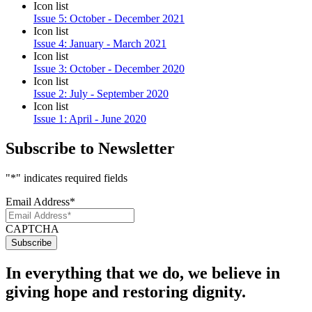
Icon list
Issue 5: October - December 2021
Icon list
Issue 4: January - March 2021
Icon list
Issue 3: October - December 2020
Icon list
Issue 2: July - September 2020
Icon list
Issue 1: April - June 2020
Subscribe to Newsletter
"
*
" indicates required fields
Email Address
*
CAPTCHA
In everything that we do, we believe in
giving hope and restoring dignity.