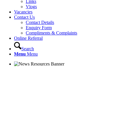
Links
Vlogs
Vacancies
Contact Us
Contact Details
Enquiry Form
Compliments & Complaints
Online Referral
Search
Menu
Menu