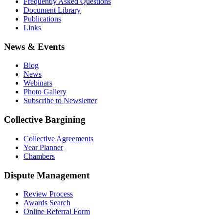
Frequently Asked Questions
Document Library
Publications
Links
News & Events
Blog
News
Webinars
Photo Gallery
Subscribe to Newsletter
Collective Bargining
Collective Agreements
Year Planner
Chambers
Dispute Management
Review Process
Awards Search
Online Referral Form