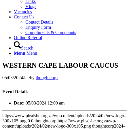
Links
Vlogs
Vacancies
Contact Us
Contact Details
Enquiry Form
Compliments & Complaints
Online Referral
Search
Menu
Menu
WESTERN CAPE LABOUR CAUCUS
05/03/2024
/
in
/
by
thoughtcorp
Event Details
Date:
05/03/2024 12:00 am
https://www.phsdsbc.org.za/wp-content/uploads/2024/02/new-logo-
300x105.png
0
0
thoughtcorp
https://www.phsdsbc.org.za/wp-
content/uploads/2024/02/new-logo-300x105.png
thoughtcorp
2024-