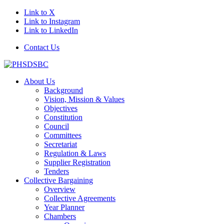
Link to X
Link to Instagram
Link to LinkedIn
Contact Us
About Us
Background
Vision, Mission & Values
Objectives
Constitution
Council
Committees
Secretariat
Regulation & Laws
Supplier Registration
Tenders
Collective Bargaining
Overview
Collective Agreements
Year Planner
Chambers