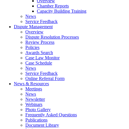
Overview
Chamber Reports
Capacity Building Training
News
Service Feedback
Dispute Management
Overview
Dispute Resolution Processes
Review Process
Policies
Awards Search
Case Law Monitor
Case Schedule
News
Service Feedback
Online Referral Form
News & Resources
Meetings
News
Newsletter
Webinars
Photo Gallery
Frequently Asked Questions
Publications
Document Library