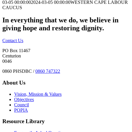
03-05 00:00:00
2024-03-05 00:00:00
WESTERN CAPE LABOUR
CAUCUS
In everything that we do, we believe in
giving hope and restoring dignity.
Contact Us
PO Box 11467
Centurion
0046
0860 PHSDBC /
0860 747322
About Us
Vision, Mission & Values
Objectives
Council
POPIA
Resource Library