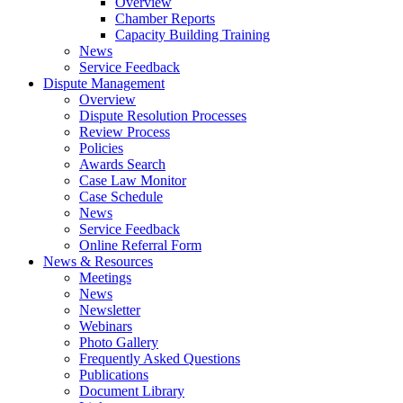
Overview
Chamber Reports
Capacity Building Training
News
Service Feedback
Dispute Management
Overview
Dispute Resolution Processes
Review Process
Policies
Awards Search
Case Law Monitor
Case Schedule
News
Service Feedback
Online Referral Form
News & Resources
Meetings
News
Newsletter
Webinars
Photo Gallery
Frequently Asked Questions
Publications
Document Library