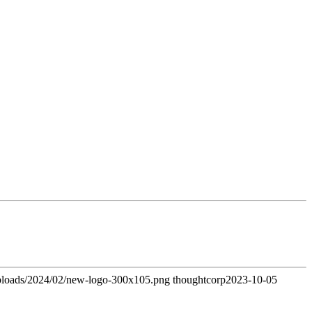
uploads/2024/02/new-logo-300x105.png
thoughtcorp
2023-10-05