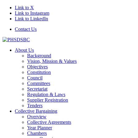
Link to X
Link to Instagram
Link to LinkedIn
Contact Us
About Us
Background
Vision, Mission & Values
Objectives
Constitution
Council
Committees
Secretariat
Regulation & Laws
Supplier Registration
Tenders
Collective Bargaining
Overview
Collective Agreements
Year Planner
Chambers