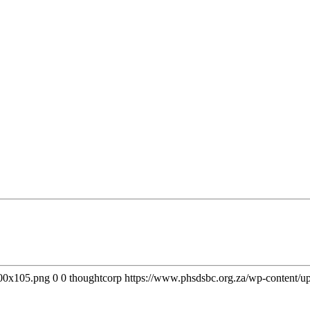
300x105.png
0
0
thoughtcorp
https://www.phsdsbc.org.za/wp-content/