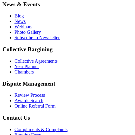
News & Events
Blog
News
Webinars
Photo Gallery
Subscribe to Newsletter
Collective Bargining
Collective Agreements
Year Planner
Chambers
Dispute Management
Review Process
Awards Search
Online Referral Form
Contact Us
Compliments & Complaints
Enquiry Form