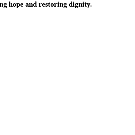
ing hope and restoring dignity.