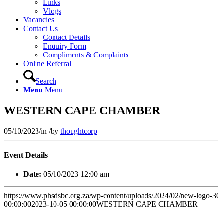
Links
Vlogs
Vacancies
Contact Us
Contact Details
Enquiry Form
Compliments & Complaints
Online Referral
Search
Menu
Menu
WESTERN CAPE CHAMBER
05/10/2023
/
in
/
by
thoughtcorp
Event Details
Date:
05/10/2023 12:00 am
https://www.phsdsbc.org.za/wp-content/uploads/2024/02/new-logo-
00:00:00
2023-10-05 00:00:00
WESTERN CAPE CHAMBER