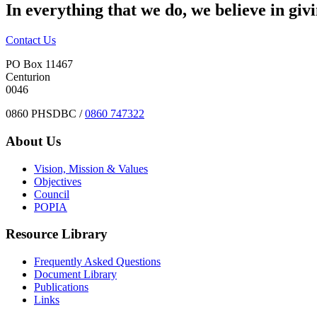
In everything that we do, we believe in giv
Contact Us
PO Box 11467
Centurion
0046
0860 PHSDBC /
0860 747322
About Us
Vision, Mission & Values
Objectives
Council
POPIA
Resource Library
Frequently Asked Questions
Document Library
Publications
Links