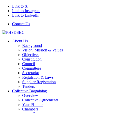
Link to X
Link to Instagram
Link to LinkedIn
Contact Us
About Us
Background
Vision, Mission & Values
Objectives
Constitution
Council
Committees
Secretariat
Regulation & Laws
Supplier Registration
Tenders
Collective Bargaining
Overview
Collective Agreements
Year Planner
Chambers