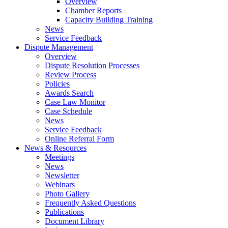
Overview
Chamber Reports
Capacity Building Training
News
Service Feedback
Dispute Management
Overview
Dispute Resolution Processes
Review Process
Policies
Awards Search
Case Law Monitor
Case Schedule
News
Service Feedback
Online Referral Form
News & Resources
Meetings
News
Newsletter
Webinars
Photo Gallery
Frequently Asked Questions
Publications
Document Library