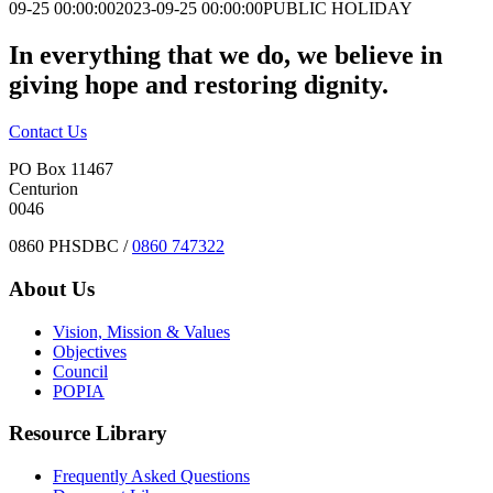
09-25 00:00:00
2023-09-25 00:00:00
PUBLIC HOLIDAY
In everything that we do, we believe in
giving hope and restoring dignity.
Contact Us
PO Box 11467
Centurion
0046
0860 PHSDBC /
0860 747322
About Us
Vision, Mission & Values
Objectives
Council
POPIA
Resource Library
Frequently Asked Questions