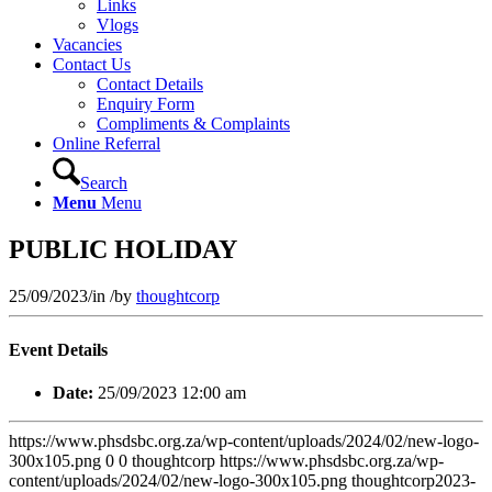
Links
Vlogs
Vacancies
Contact Us
Contact Details
Enquiry Form
Compliments & Complaints
Online Referral
Search
Menu
Menu
PUBLIC HOLIDAY
25/09/2023
/
in
/
by
thoughtcorp
Event Details
Date:
25/09/2023 12:00 am
https://www.phsdsbc.org.za/wp-content/uploads/2024/02/new-logo-
300x105.png
0
0
thoughtcorp
https://www.phsdsbc.org.za/wp-
content/uploads/2024/02/new-logo-300x105.png
thoughtcorp
2023-