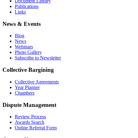
Document Library
Publications
Links
News & Events
Blog
News
Webinars
Photo Gallery
Subscribe to Newsletter
Collective Bargining
Collective Agreements
Year Planner
Chambers
Dispute Management
Review Process
Awards Search
Online Referral Form