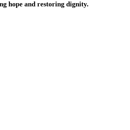
ing hope and restoring dignity.