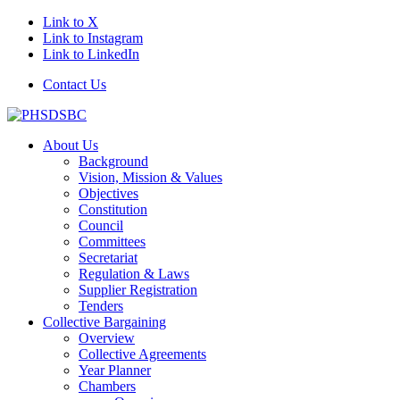
Link to X
Link to Instagram
Link to LinkedIn
Contact Us
About Us
Background
Vision, Mission & Values
Objectives
Constitution
Council
Committees
Secretariat
Regulation & Laws
Supplier Registration
Tenders
Collective Bargaining
Overview
Collective Agreements
Year Planner
Chambers