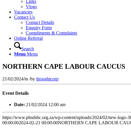
Links
Vlogs
Vacancies
Contact Us
Contact Details
Enquiry Form
Compliments & Complaints
Online Referral
Search
Menu
Menu
NORTHERN CAPE LABOUR CAUCUS
21/02/2024
/
in
/
by
thoughtcorp
Event Details
Date:
21/02/2024 12:00 am
https://www.phsdsbc.org.za/wp-content/uploads/2024/02/new-logo-
00:00:00
2024-02-21 00:00:00
NORTHERN CAPE LABOUR CAU