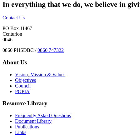
In everything that we do, we believe in giv
Contact Us
PO Box 11467
Centurion
0046
0860 PHSDBC /
0860 747322
About Us
Vision, Mission & Values
Objectives
Council
POPIA
Resource Library
Frequently Asked Questions
Document Library
Publications
Links