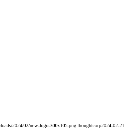
uploads/2024/02/new-logo-300x105.png
thoughtcorp
2024-02-21