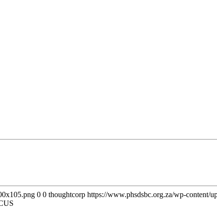
300x105.png
0
0
thoughtcorp
https://www.phsdsbc.org.za/wp-content/
CUS