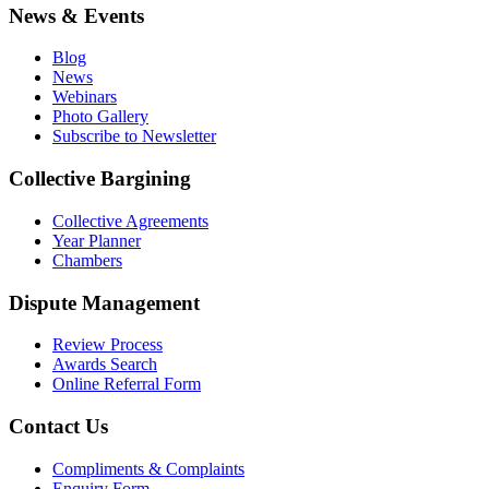
News & Events
Blog
News
Webinars
Photo Gallery
Subscribe to Newsletter
Collective Bargining
Collective Agreements
Year Planner
Chambers
Dispute Management
Review Process
Awards Search
Online Referral Form
Contact Us
Compliments & Complaints
Enquiry Form