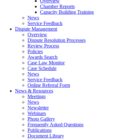
Overview
Chamber Reports
Capacity Building Training
News
Service Feedback
Dispute Management
Overview
Dispute Resolution Processes
Review Process
Policies
Awards Search
Case Law Monitor
Case Schedule
News
Service Feedback
Online Referral Form
News & Resources
Meetings
News
Newsletter
Webinars
Photo Gallery
Frequently Asked Questions
Publications
Document Library