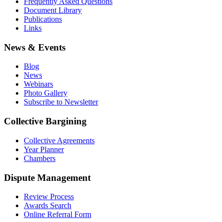
Frequently Asked Questions
Document Library
Publications
Links
News & Events
Blog
News
Webinars
Photo Gallery
Subscribe to Newsletter
Collective Bargining
Collective Agreements
Year Planner
Chambers
Dispute Management
Review Process
Awards Search
Online Referral Form