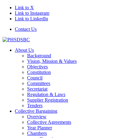
Link to X
Link to Instagram
Link to LinkedIn
Contact Us
About Us
Background
Vision, Mission & Values
Objectives
Constitution
Council
Committees
Secretariat
Regulation & Laws
Supplier Registration
Tenders
Collective Bargaining
Overview
Collective Agreements
Year Planner
Chambers