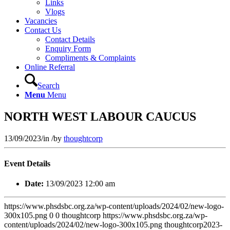
Links
Vlogs
Vacancies
Contact Us
Contact Details
Enquiry Form
Compliments & Complaints
Online Referral
Search
Menu
Menu
NORTH WEST LABOUR CAUCUS
13/09/2023
/
in
/
by
thoughtcorp
Event Details
Date:
13/09/2023 12:00 am
https://www.phsdsbc.org.za/wp-content/uploads/2024/02/new-logo-
300x105.png
0
0
thoughtcorp
https://www.phsdsbc.org.za/wp-
content/uploads/2024/02/new-logo-300x105.png
thoughtcorp
2023-