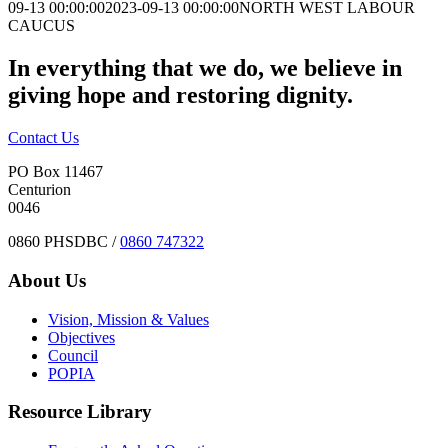
09-13 00:00:00
2023-09-13 00:00:00
NORTH WEST LABOUR
CAUCUS
In everything that we do, we believe in
giving hope and restoring dignity.
Contact Us
PO Box 11467
Centurion
0046
0860 PHSDBC /
0860 747322
About Us
Vision, Mission & Values
Objectives
Council
POPIA
Resource Library