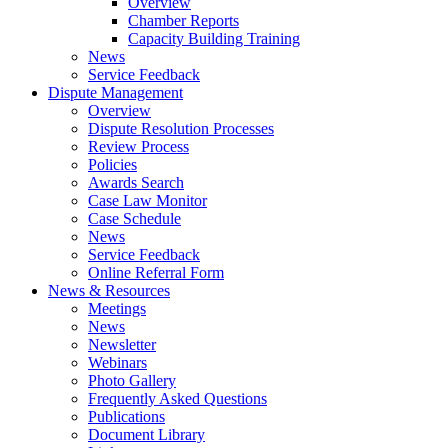
Overview
Chamber Reports
Capacity Building Training
News
Service Feedback
Dispute Management
Overview
Dispute Resolution Processes
Review Process
Policies
Awards Search
Case Law Monitor
Case Schedule
News
Service Feedback
Online Referral Form
News & Resources
Meetings
News
Newsletter
Webinars
Photo Gallery
Frequently Asked Questions
Publications
Document Library