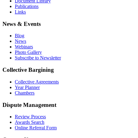
Document Library
Publications
Links
News & Events
Blog
News
Webinars
Photo Gallery
Subscribe to Newsletter
Collective Bargining
Collective Agreements
Year Planner
Chambers
Dispute Management
Review Process
Awards Search
Online Referral Form