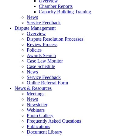
Overview
Chamber Reports
Capacity Building Training
News
Service Feedback
Dispute Management
Overview
Dispute Resolution Processes
Review Process
Policies
Awards Search
Case Law Monitor
Case Schedule
News
Service Feedback
Online Referral Form
News & Resources
Meetings
News
Newsletter
Webinars
Photo Gallery
Frequently Asked Questions
Publications
Document Library