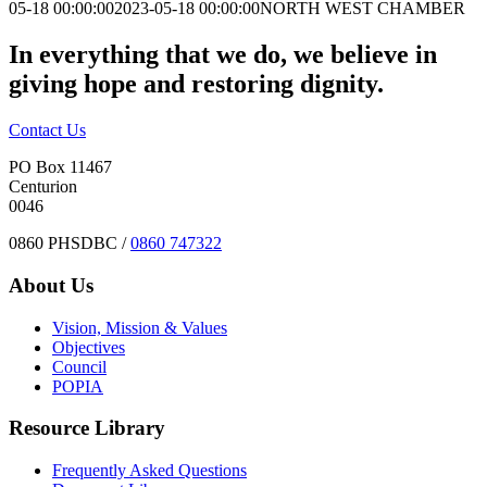
05-18 00:00:00
2023-05-18 00:00:00
NORTH WEST CHAMBER
In everything that we do, we believe in
giving hope and restoring dignity.
Contact Us
PO Box 11467
Centurion
0046
0860 PHSDBC /
0860 747322
About Us
Vision, Mission & Values
Objectives
Council
POPIA
Resource Library
Frequently Asked Questions