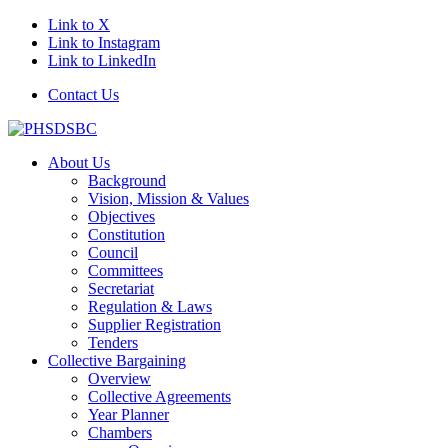
Link to X
Link to Instagram
Link to LinkedIn
Contact Us
About Us
Background
Vision, Mission & Values
Objectives
Constitution
Council
Committees
Secretariat
Regulation & Laws
Supplier Registration
Tenders
Collective Bargaining
Overview
Collective Agreements
Year Planner
Chambers