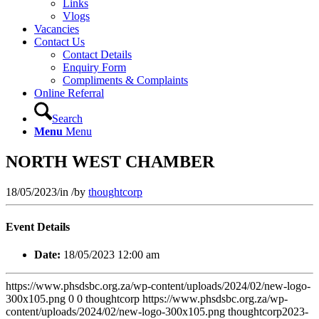
Links
Vlogs
Vacancies
Contact Us
Contact Details
Enquiry Form
Compliments & Complaints
Online Referral
Search
Menu
Menu
NORTH WEST CHAMBER
18/05/2023
/
in
/
by
thoughtcorp
Event Details
Date:
18/05/2023 12:00 am
https://www.phsdsbc.org.za/wp-content/uploads/2024/02/new-logo-
300x105.png
0
0
thoughtcorp
https://www.phsdsbc.org.za/wp-
content/uploads/2024/02/new-logo-300x105.png
thoughtcorp
2023-