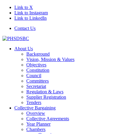
Link to X
Link to Instagram
Link to LinkedIn
Contact Us
About Us
Background
Vision, Mission & Values
Objectives
Constitution
Council
Committees
Secretariat
Regulation & Laws
Supplier Registration
Tenders
Collective Bargaining
Overview
Collective Agreements
Year Planner
Chambers