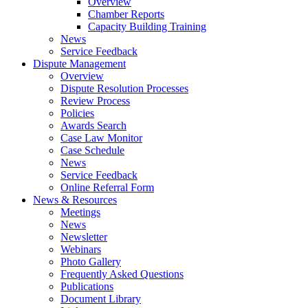
Overview
Chamber Reports
Capacity Building Training
News
Service Feedback
Dispute Management
Overview
Dispute Resolution Processes
Review Process
Policies
Awards Search
Case Law Monitor
Case Schedule
News
Service Feedback
Online Referral Form
News & Resources
Meetings
News
Newsletter
Webinars
Photo Gallery
Frequently Asked Questions
Publications
Document Library