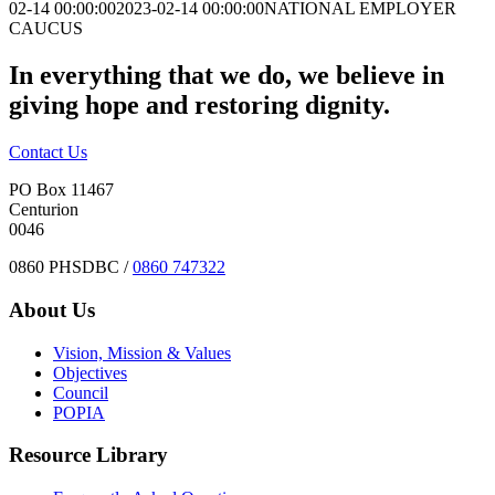
02-14 00:00:00
2023-02-14 00:00:00
NATIONAL EMPLOYER
CAUCUS
In everything that we do, we believe in
giving hope and restoring dignity.
Contact Us
PO Box 11467
Centurion
0046
0860 PHSDBC /
0860 747322
About Us
Vision, Mission & Values
Objectives
Council
POPIA
Resource Library