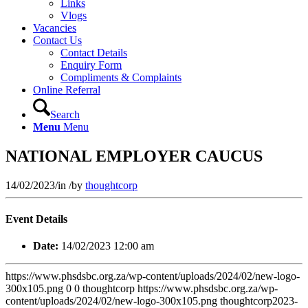
Links
Vlogs
Vacancies
Contact Us
Contact Details
Enquiry Form
Compliments & Complaints
Online Referral
Search
Menu
Menu
NATIONAL EMPLOYER CAUCUS
14/02/2023
/
in
/
by
thoughtcorp
Event Details
Date:
14/02/2023 12:00 am
https://www.phsdsbc.org.za/wp-content/uploads/2024/02/new-logo-
300x105.png
0
0
thoughtcorp
https://www.phsdsbc.org.za/wp-
content/uploads/2024/02/new-logo-300x105.png
thoughtcorp
2023-