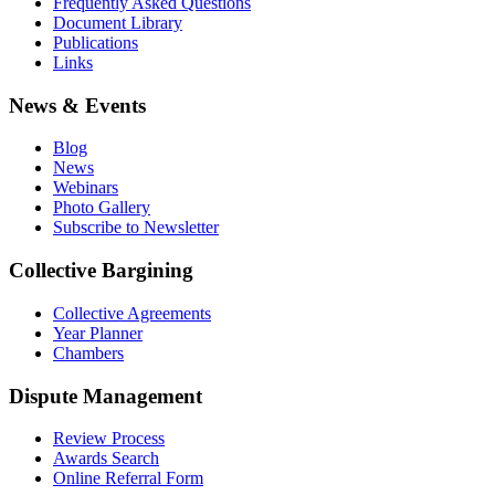
Frequently Asked Questions
Document Library
Publications
Links
News & Events
Blog
News
Webinars
Photo Gallery
Subscribe to Newsletter
Collective Bargining
Collective Agreements
Year Planner
Chambers
Dispute Management
Review Process
Awards Search
Online Referral Form