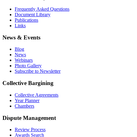
Frequently Asked Questions
Document Library
Publications
Links
News & Events
Blog
News
Webinars
Photo Gallery
Subscribe to Newsletter
Collective Bargining
Collective Agreements
Year Planner
Chambers
Dispute Management
Review Process
Awards Search