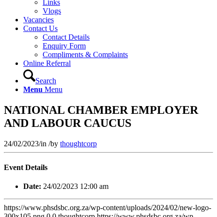
Links
Vlogs
Vacancies
Contact Us
Contact Details
Enquiry Form
Compliments & Complaints
Online Referral
Search
Menu
Menu
NATIONAL CHAMBER EMPLOYER
AND LABOUR CAUCUS
24/02/2023
/
in
/
by
thoughtcorp
Event Details
Date:
24/02/2023 12:00 am
https://www.phsdsbc.org.za/wp-content/uploads/2024/02/new-logo-
300x105.png
0
0
thoughtcorp
https://www.phsdsbc.org.za/wp-