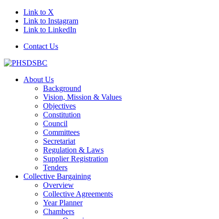
Link to X
Link to Instagram
Link to LinkedIn
Contact Us
About Us
Background
Vision, Mission & Values
Objectives
Constitution
Council
Committees
Secretariat
Regulation & Laws
Supplier Registration
Tenders
Collective Bargaining
Overview
Collective Agreements
Year Planner
Chambers