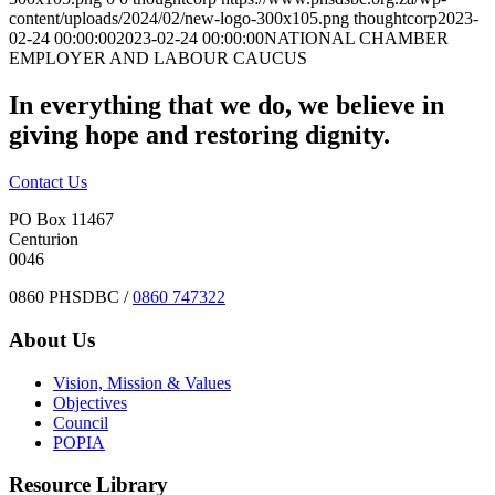
content/uploads/2024/02/new-logo-300x105.png
thoughtcorp
2023-
02-24 00:00:00
2023-02-24 00:00:00
NATIONAL CHAMBER
EMPLOYER AND LABOUR CAUCUS
In everything that we do, we believe in
giving hope and restoring dignity.
Contact Us
PO Box 11467
Centurion
0046
0860 PHSDBC /
0860 747322
About Us
Vision, Mission & Values
Objectives
Council
POPIA
Resource Library