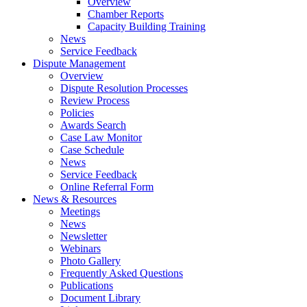
Overview
Chamber Reports
Capacity Building Training
News
Service Feedback
Dispute Management
Overview
Dispute Resolution Processes
Review Process
Policies
Awards Search
Case Law Monitor
Case Schedule
News
Service Feedback
Online Referral Form
News & Resources
Meetings
News
Newsletter
Webinars
Photo Gallery
Frequently Asked Questions
Publications
Document Library