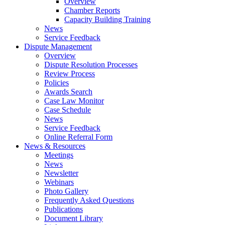
Overview
Chamber Reports
Capacity Building Training
News
Service Feedback
Dispute Management
Overview
Dispute Resolution Processes
Review Process
Policies
Awards Search
Case Law Monitor
Case Schedule
News
Service Feedback
Online Referral Form
News & Resources
Meetings
News
Newsletter
Webinars
Photo Gallery
Frequently Asked Questions
Publications
Document Library