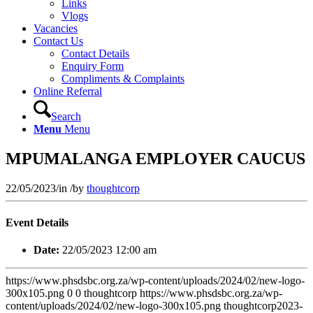
Links
Vlogs
Vacancies
Contact Us
Contact Details
Enquiry Form
Compliments & Complaints
Online Referral
Search
Menu
Menu
MPUMALANGA EMPLOYER CAUCUS
22/05/2023
/
in
/
by
thoughtcorp
Event Details
Date:
22/05/2023 12:00 am
https://www.phsdsbc.org.za/wp-content/uploads/2024/02/new-logo-
300x105.png
0
0
thoughtcorp
https://www.phsdsbc.org.za/wp-
content/uploads/2024/02/new-logo-300x105.png
thoughtcorp
2023-