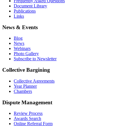
Frequently Asked Questions
Document Library
Publications
Links
News & Events
Blog
News
Webinars
Photo Gallery
Subscribe to Newsletter
Collective Bargining
Collective Agreements
Year Planner
Chambers
Dispute Management
Review Process
Awards Search
Online Referral Form