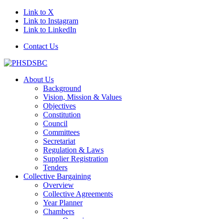
Link to X
Link to Instagram
Link to LinkedIn
Contact Us
About Us
Background
Vision, Mission & Values
Objectives
Constitution
Council
Committees
Secretariat
Regulation & Laws
Supplier Registration
Tenders
Collective Bargaining
Overview
Collective Agreements
Year Planner
Chambers