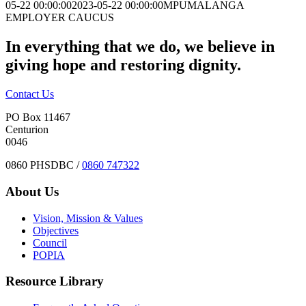
05-22 00:00:00
2023-05-22 00:00:00
MPUMALANGA
EMPLOYER CAUCUS
In everything that we do, we believe in
giving hope and restoring dignity.
Contact Us
PO Box 11467
Centurion
0046
0860 PHSDBC /
0860 747322
About Us
Vision, Mission & Values
Objectives
Council
POPIA
Resource Library