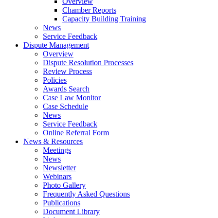
Overview
Chamber Reports
Capacity Building Training
News
Service Feedback
Dispute Management
Overview
Dispute Resolution Processes
Review Process
Policies
Awards Search
Case Law Monitor
Case Schedule
News
Service Feedback
Online Referral Form
News & Resources
Meetings
News
Newsletter
Webinars
Photo Gallery
Frequently Asked Questions
Publications
Document Library