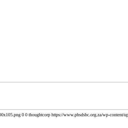
300x105.png
0
0
thoughtcorp
https://www.phsdsbc.org.za/wp-content/