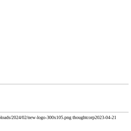
uploads/2024/02/new-logo-300x105.png
thoughtcorp
2023-04-21