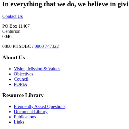
In everything that we do, we believe in giv
Contact Us
PO Box 11467
Centurion
0046
0860 PHSDBC /
0860 747322
About Us
Vision, Mission & Values
Objectives
Council
POPIA
Resource Library
Frequently Asked Questions
Document Library
Publications
Links