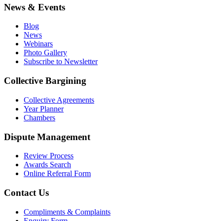
News & Events
Blog
News
Webinars
Photo Gallery
Subscribe to Newsletter
Collective Bargining
Collective Agreements
Year Planner
Chambers
Dispute Management
Review Process
Awards Search
Online Referral Form
Contact Us
Compliments & Complaints
Enquiry Form