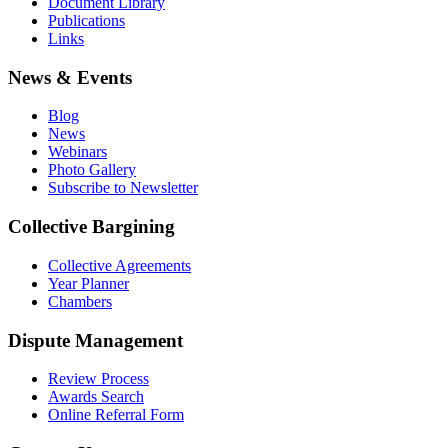
Document Library
Publications
Links
News & Events
Blog
News
Webinars
Photo Gallery
Subscribe to Newsletter
Collective Bargining
Collective Agreements
Year Planner
Chambers
Dispute Management
Review Process
Awards Search
Online Referral Form