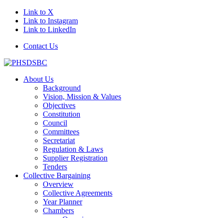
Link to X
Link to Instagram
Link to LinkedIn
Contact Us
About Us
Background
Vision, Mission & Values
Objectives
Constitution
Council
Committees
Secretariat
Regulation & Laws
Supplier Registration
Tenders
Collective Bargaining
Overview
Collective Agreements
Year Planner
Chambers