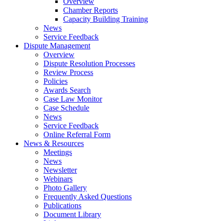
Overview
Chamber Reports
Capacity Building Training
News
Service Feedback
Dispute Management
Overview
Dispute Resolution Processes
Review Process
Policies
Awards Search
Case Law Monitor
Case Schedule
News
Service Feedback
Online Referral Form
News & Resources
Meetings
News
Newsletter
Webinars
Photo Gallery
Frequently Asked Questions
Publications
Document Library