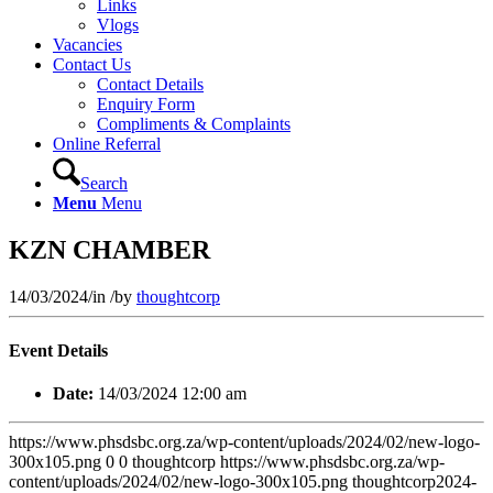
Links
Vlogs
Vacancies
Contact Us
Contact Details
Enquiry Form
Compliments & Complaints
Online Referral
Search
Menu
Menu
KZN CHAMBER
14/03/2024
/
in
/
by
thoughtcorp
Event Details
Date:
14/03/2024 12:00 am
https://www.phsdsbc.org.za/wp-content/uploads/2024/02/new-logo-
300x105.png
0
0
thoughtcorp
https://www.phsdsbc.org.za/wp-
content/uploads/2024/02/new-logo-300x105.png
thoughtcorp
2024-