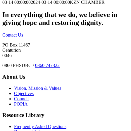
03-14 00:00:00
2024-03-14 00:00:00
KZN CHAMBER
In everything that we do, we believe in
giving hope and restoring dignity.
Contact Us
PO Box 11467
Centurion
0046
0860 PHSDBC /
0860 747322
About Us
Vision, Mission & Values
Objectives
Council
POPIA
Resource Library
Frequently Asked Questions