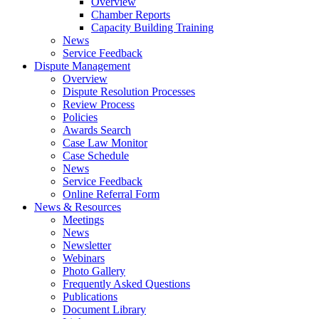
Overview
Chamber Reports
Capacity Building Training
News
Service Feedback
Dispute Management
Overview
Dispute Resolution Processes
Review Process
Policies
Awards Search
Case Law Monitor
Case Schedule
News
Service Feedback
Online Referral Form
News & Resources
Meetings
News
Newsletter
Webinars
Photo Gallery
Frequently Asked Questions
Publications
Document Library