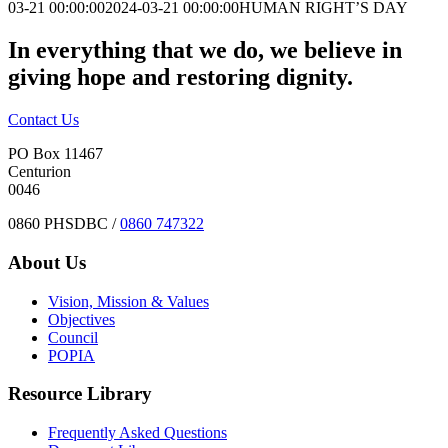
03-21 00:00:00
2024-03-21 00:00:00
HUMAN RIGHT’S DAY
In everything that we do, we believe in
giving hope and restoring dignity.
Contact Us
PO Box 11467
Centurion
0046
0860 PHSDBC /
0860 747322
About Us
Vision, Mission & Values
Objectives
Council
POPIA
Resource Library
Frequently Asked Questions