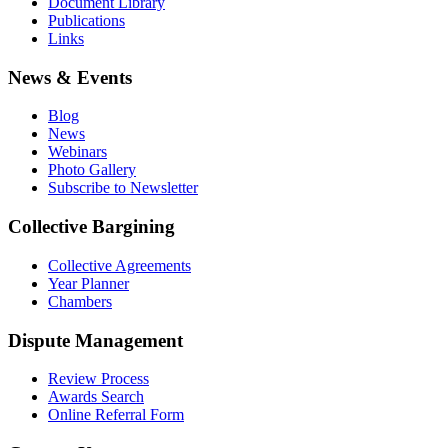
Document Library
Publications
Links
News & Events
Blog
News
Webinars
Photo Gallery
Subscribe to Newsletter
Collective Bargining
Collective Agreements
Year Planner
Chambers
Dispute Management
Review Process
Awards Search
Online Referral Form