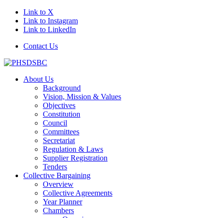
Link to X
Link to Instagram
Link to LinkedIn
Contact Us
About Us
Background
Vision, Mission & Values
Objectives
Constitution
Council
Committees
Secretariat
Regulation & Laws
Supplier Registration
Tenders
Collective Bargaining
Overview
Collective Agreements
Year Planner
Chambers