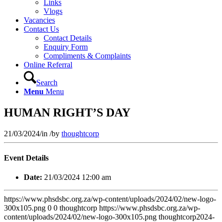
Links
Vlogs
Vacancies
Contact Us
Contact Details
Enquiry Form
Compliments & Complaints
Online Referral
Search
Menu
Menu
HUMAN RIGHT’S DAY
21/03/2024
/
in
/
by
thoughtcorp
Event Details
Date:
21/03/2024 12:00 am
https://www.phsdsbc.org.za/wp-content/uploads/2024/02/new-logo-
300x105.png
0
0
thoughtcorp
https://www.phsdsbc.org.za/wp-
content/uploads/2024/02/new-logo-300x105.png
thoughtcorp
2024-