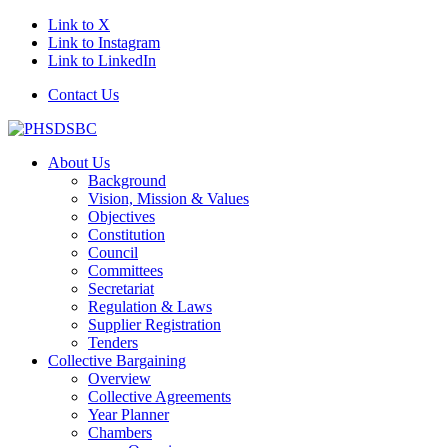
Link to X
Link to Instagram
Link to LinkedIn
Contact Us
About Us
Background
Vision, Mission & Values
Objectives
Constitution
Council
Committees
Secretariat
Regulation & Laws
Supplier Registration
Tenders
Collective Bargaining
Overview
Collective Agreements
Year Planner
Chambers