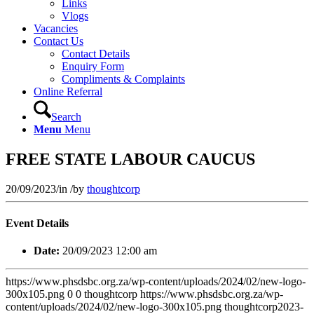
Links
Vlogs
Vacancies
Contact Us
Contact Details
Enquiry Form
Compliments & Complaints
Online Referral
Search
Menu
Menu
FREE STATE LABOUR CAUCUS
20/09/2023
/
in
/
by
thoughtcorp
Event Details
Date:
20/09/2023 12:00 am
https://www.phsdsbc.org.za/wp-content/uploads/2024/02/new-logo-
300x105.png
0
0
thoughtcorp
https://www.phsdsbc.org.za/wp-
content/uploads/2024/02/new-logo-300x105.png
thoughtcorp
2023-