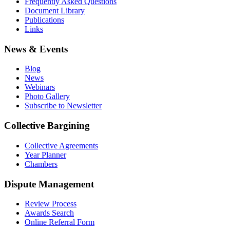
Frequently Asked Questions
Document Library
Publications
Links
News & Events
Blog
News
Webinars
Photo Gallery
Subscribe to Newsletter
Collective Bargining
Collective Agreements
Year Planner
Chambers
Dispute Management
Review Process
Awards Search
Online Referral Form