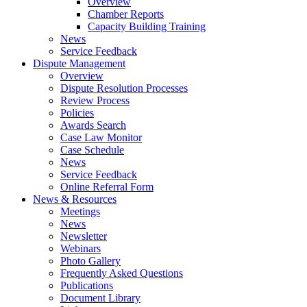
Overview
Chamber Reports
Capacity Building Training
News
Service Feedback
Dispute Management
Overview
Dispute Resolution Processes
Review Process
Policies
Awards Search
Case Law Monitor
Case Schedule
News
Service Feedback
Online Referral Form
News & Resources
Meetings
News
Newsletter
Webinars
Photo Gallery
Frequently Asked Questions
Publications
Document Library