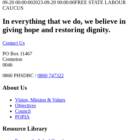
09-20 00:00:00
2023-09-20 00:00:00
FREE STATE LABOUR
CAUCUS
In everything that we do, we believe in
giving hope and restoring dignity.
Contact Us
PO Box 11467
Centurion
0046
0860 PHSDBC /
0860 747322
About Us
Vision, Mission & Values
Objectives
Council
POPIA
Resource Library