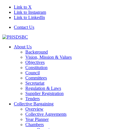
Link to X
Link to Instagram
Link to LinkedIn
Contact Us
About Us
Background
Vision, Mission & Values
Objectives
Constitution
Council
Committees
Secretariat
Regulation & Laws
Supplier Registration
Tenders
Collective Bargaining
Overview
Collective Agreements
Year Planner
Chambers