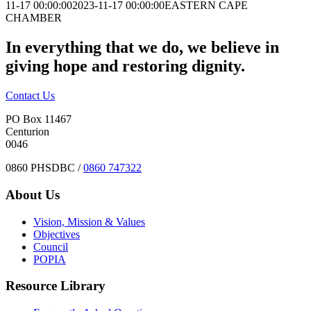
11-17 00:00:00
2023-11-17 00:00:00
EASTERN CAPE
CHAMBER
In everything that we do, we believe in
giving hope and restoring dignity.
Contact Us
PO Box 11467
Centurion
0046
0860 PHSDBC /
0860 747322
About Us
Vision, Mission & Values
Objectives
Council
POPIA
Resource Library