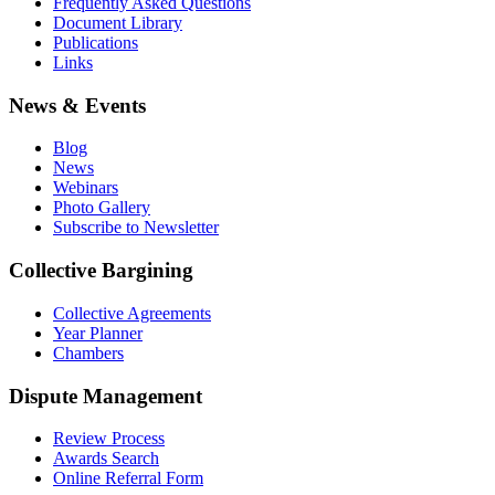
Frequently Asked Questions
Document Library
Publications
Links
News & Events
Blog
News
Webinars
Photo Gallery
Subscribe to Newsletter
Collective Bargining
Collective Agreements
Year Planner
Chambers
Dispute Management
Review Process
Awards Search
Online Referral Form