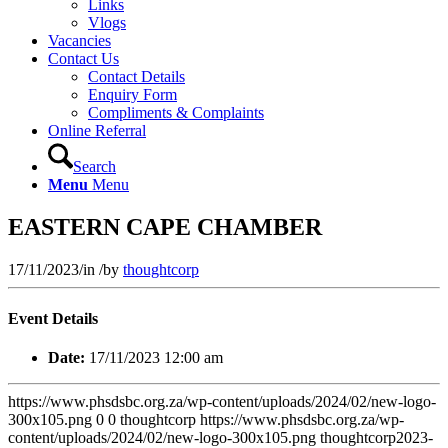
Links
Vlogs
Vacancies
Contact Us
Contact Details
Enquiry Form
Compliments & Complaints
Online Referral
Search
Menu
Menu
EASTERN CAPE CHAMBER
17/11/2023
/
in
/
by
thoughtcorp
Event Details
Date:
17/11/2023 12:00 am
https://www.phsdsbc.org.za/wp-content/uploads/2024/02/new-logo-
300x105.png
0
0
thoughtcorp
https://www.phsdsbc.org.za/wp-
content/uploads/2024/02/new-logo-300x105.png
thoughtcorp
2023-