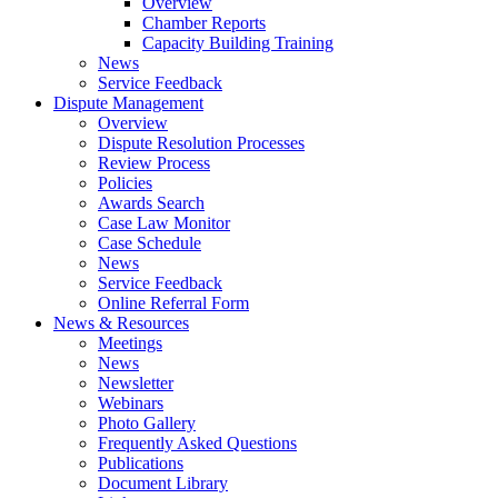
Overview
Chamber Reports
Capacity Building Training
News
Service Feedback
Dispute Management
Overview
Dispute Resolution Processes
Review Process
Policies
Awards Search
Case Law Monitor
Case Schedule
News
Service Feedback
Online Referral Form
News & Resources
Meetings
News
Newsletter
Webinars
Photo Gallery
Frequently Asked Questions
Publications
Document Library