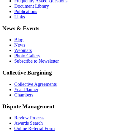
Frequently Asked Questions
Document Library
Publications
Links
News & Events
Blog
News
Webinars
Photo Gallery
Subscribe to Newsletter
Collective Bargining
Collective Agreements
Year Planner
Chambers
Dispute Management
Review Process
Awards Search
Online Referral Form