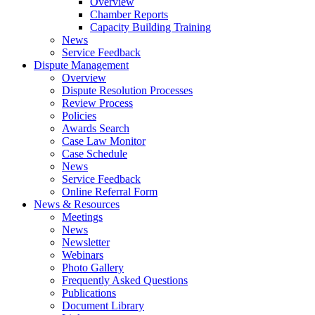
Overview
Chamber Reports
Capacity Building Training
News
Service Feedback
Dispute Management
Overview
Dispute Resolution Processes
Review Process
Policies
Awards Search
Case Law Monitor
Case Schedule
News
Service Feedback
Online Referral Form
News & Resources
Meetings
News
Newsletter
Webinars
Photo Gallery
Frequently Asked Questions
Publications
Document Library