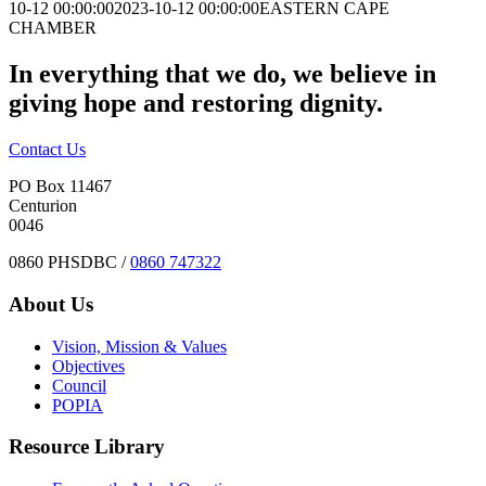
10-12 00:00:00
2023-10-12 00:00:00
EASTERN CAPE
CHAMBER
In everything that we do, we believe in
giving hope and restoring dignity.
Contact Us
PO Box 11467
Centurion
0046
0860 PHSDBC /
0860 747322
About Us
Vision, Mission & Values
Objectives
Council
POPIA
Resource Library