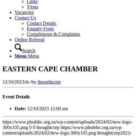
Links
Vlogs
Vacancies
Contact Us
Contact Details
Enquiry Form
Compliments & Complaints
Online Referral
Search
Menu
Menu
EASTERN CAPE CHAMBER
12/10/2023
/
in
/
by
thoughtcorp
Event Details
Date:
12/10/2023 12:00 am
https://www.phsdsbc.org.za/wp-content/uploads/2024/02/new-logo-
300x105.png
0
0
thoughtcorp
https://www.phsdsbc.org.za/wp-
content/uploads/2024/02/new-logo-300x105.png
thoughtcorp
2023-