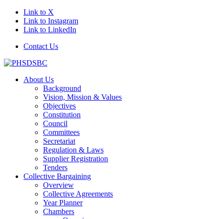
Link to X
Link to Instagram
Link to LinkedIn
Contact Us
About Us
Background
Vision, Mission & Values
Objectives
Constitution
Council
Committees
Secretariat
Regulation & Laws
Supplier Registration
Tenders
Collective Bargaining
Overview
Collective Agreements
Year Planner
Chambers