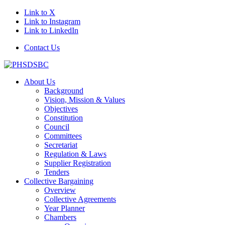
Link to X
Link to Instagram
Link to LinkedIn
Contact Us
About Us
Background
Vision, Mission & Values
Objectives
Constitution
Council
Committees
Secretariat
Regulation & Laws
Supplier Registration
Tenders
Collective Bargaining
Overview
Collective Agreements
Year Planner
Chambers