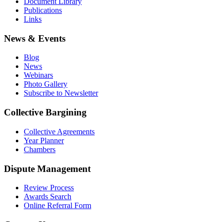
Document Library
Publications
Links
News & Events
Blog
News
Webinars
Photo Gallery
Subscribe to Newsletter
Collective Bargining
Collective Agreements
Year Planner
Chambers
Dispute Management
Review Process
Awards Search
Online Referral Form