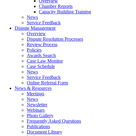
Overview
Chamber Reports
Capacity Building Training
News
Service Feedback
Dispute Management
Overview
Dispute Resolution Processes
Review Process
Policies
Awards Search
Case Law Monitor
Case Schedule
News
Service Feedback
Online Referral Form
News & Resources
Meetings
News
Newsletter
Webinars
Photo Gallery
Frequently Asked Questions
Publications
Document Library