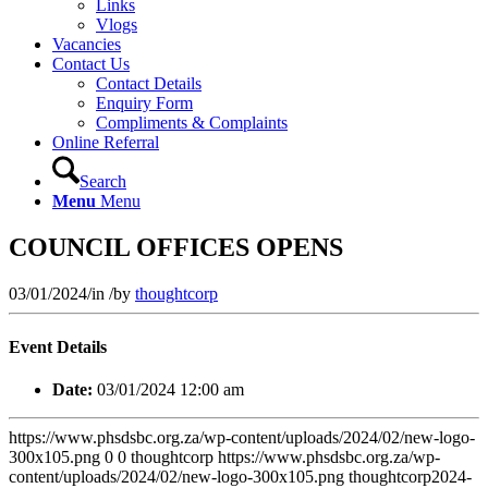
Links
Vlogs
Vacancies
Contact Us
Contact Details
Enquiry Form
Compliments & Complaints
Online Referral
Search
Menu
Menu
COUNCIL OFFICES OPENS
03/01/2024
/
in
/
by
thoughtcorp
Event Details
Date:
03/01/2024 12:00 am
https://www.phsdsbc.org.za/wp-content/uploads/2024/02/new-logo-
300x105.png
0
0
thoughtcorp
https://www.phsdsbc.org.za/wp-
content/uploads/2024/02/new-logo-300x105.png
thoughtcorp
2024-