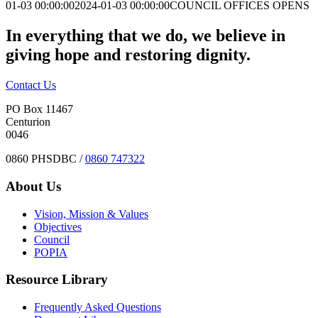
01-03 00:00:00
2024-01-03 00:00:00
COUNCIL OFFICES OPENS
In everything that we do, we believe in
giving hope and restoring dignity.
Contact Us
PO Box 11467
Centurion
0046
0860 PHSDBC /
0860 747322
About Us
Vision, Mission & Values
Objectives
Council
POPIA
Resource Library
Frequently Asked Questions