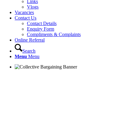
Links
Vlogs
Vacancies
Contact Us
Contact Details
Enquiry Form
Compliments & Complaints
Online Referral
Search
Menu
Menu