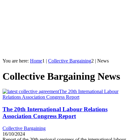
You are here:
Home
1
|
Collective Bargaining
2
|
News
Collective Bargaining News
The 20th International Labour
Relations Association Congress Report
The 20th International Labour Relations
Association Congress Report
Collective Bargaining
16/10/2024
Report of the 20th regional congress of the international labour