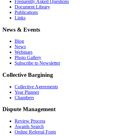
Frequently Asked Questions
Document Library
Publications
Links
News & Events
Blog
News
Webinars
Photo Gallery
Subscribe to Newsletter
Collective Bargining
Collective Agreements
Year Planner
Chambers
Dispute Management
Review Process
Awards Search
Online Referral Form