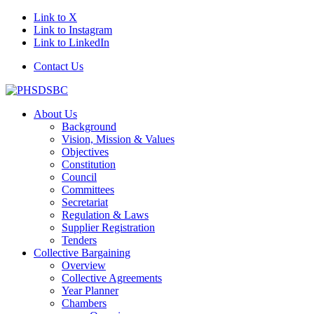
Link to X
Link to Instagram
Link to LinkedIn
Contact Us
About Us
Background
Vision, Mission & Values
Objectives
Constitution
Council
Committees
Secretariat
Regulation & Laws
Supplier Registration
Tenders
Collective Bargaining
Overview
Collective Agreements
Year Planner
Chambers