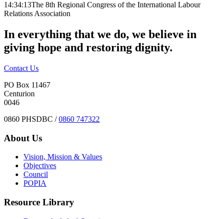
14:34:13
The 8th Regional Congress of the International Labour
Relations Association
In everything that we do, we believe in
giving hope and restoring dignity.
Contact Us
PO Box 11467
Centurion
0046
0860 PHSDBC /
0860 747322
About Us
Vision, Mission & Values
Objectives
Council
POPIA
Resource Library