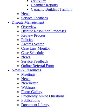
Overview
Chamber Reports
Capacity Building Training
News
Service Feedback
Dispute Management
Overview
Dispute Resolution Processes
Review Process
Policies
Awards Search
Case Law Monitor
Case Schedule
News
Service Feedback
Online Referral Form
News & Resources
Meetings
News
Newsletter
Webinars
Photo Gallery
Frequently Asked Questions
Publications
Document Library