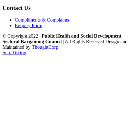
Contact Us
Compliments & Complaints
Enquiry Form
© Copyright 2022 |
Public Health and Social Development
Sectoral Bargaining Council
| All Rights Reserved
Design and
Maintained by
ThoughtCorp
Scroll to top