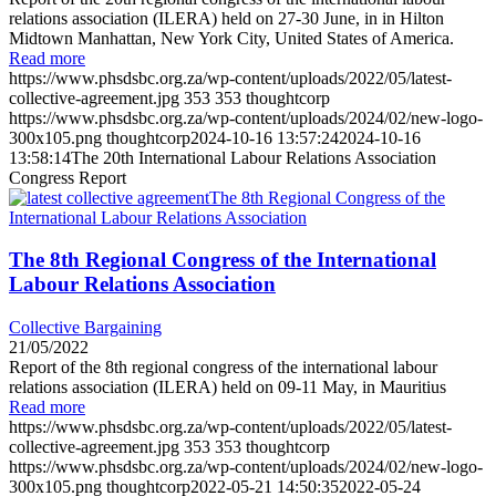
relations association (ILERA) held on 27-30 June, in in Hilton
Midtown Manhattan, New York City, United States of America.
Read more
https://www.phsdsbc.org.za/wp-content/uploads/2022/05/latest-
collective-agreement.jpg
353
353
thoughtcorp
https://www.phsdsbc.org.za/wp-content/uploads/2024/02/new-logo-
300x105.png
thoughtcorp
2024-10-16 13:57:24
2024-10-16
13:58:14
The 20th International Labour Relations Association
Congress Report
The 8th Regional Congress of the
International Labour Relations Association
The 8th Regional Congress of the International
Labour Relations Association
Collective Bargaining
21/05/2022
Report of the 8th regional congress of the international labour
relations association (ILERA) held on 09-11 May, in Mauritius
Read more
https://www.phsdsbc.org.za/wp-content/uploads/2022/05/latest-
collective-agreement.jpg
353
353
thoughtcorp
https://www.phsdsbc.org.za/wp-content/uploads/2024/02/new-logo-
300x105.png
thoughtcorp
2022-05-21 14:50:35
2022-05-24