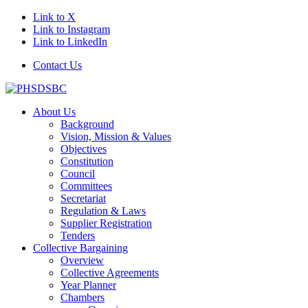
Link to X
Link to Instagram
Link to LinkedIn
Contact Us
About Us
Background
Vision, Mission & Values
Objectives
Constitution
Council
Committees
Secretariat
Regulation & Laws
Supplier Registration
Tenders
Collective Bargaining
Overview
Collective Agreements
Year Planner
Chambers