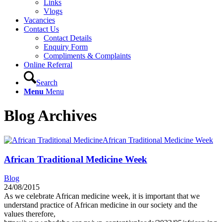
Links
Vlogs
Vacancies
Contact Us
Contact Details
Enquiry Form
Compliments & Complaints
Online Referral
Search
Menu
Menu
Blog Archives
African Traditional Medicine Week
African Traditional Medicine Week
Blog
24/08/2015
As we celebrate African medicine week, it is important that we
understand practice of African medicine in our society and the
values therefore,