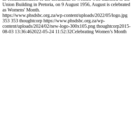
Union Building in Pretoria, on 9 August 1956, August is celebrated
as Womens' Month.
https://www.phsdsbc.org.za/wp-content/uploads/2022/05/logo.jpg
353
353
thoughtcorp
https://www.phsdsbc.org.za/wp-
content/uploads/2024/02/new-logo-300x105.png
thoughtcorp
2015-
08-03 13:36:46
2022-05-24 11:52:32
Celebrating Women’s Month