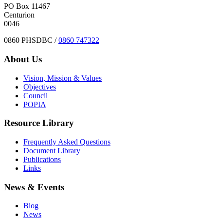
PO Box 11467
Centurion
0046
0860 PHSDBC /
0860 747322
About Us
Vision, Mission & Values
Objectives
Council
POPIA
Resource Library
Frequently Asked Questions
Document Library
Publications
Links
News & Events
Blog
News