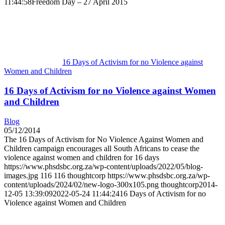
11:44:58
Freedom Day – 27 April 2015
16 Days of Activism for no Violence against
Women and Children
16 Days of Activism for no Violence against Women
and Children
Blog
05/12/2014
The 16 Days of Activism for No Violence Against Women and
Children campaign encourages all South Africans to cease the
violence against women and children for 16 days
https://www.phsdsbc.org.za/wp-content/uploads/2022/05/blog-
images.jpg
116
116
thoughtcorp
https://www.phsdsbc.org.za/wp-
content/uploads/2024/02/new-logo-300x105.png
thoughtcorp
2014-
12-05 13:39:09
2022-05-24 11:44:24
16 Days of Activism for no
Violence against Women and Children