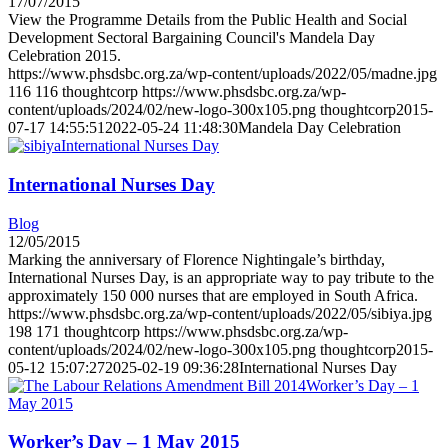
17/07/2015
View the Programme Details from the Public Health and Social
Development Sectoral Bargaining Council's Mandela Day
Celebration 2015.
https://www.phsdsbc.org.za/wp-content/uploads/2022/05/madne.jpg
116
116
thoughtcorp
https://www.phsdsbc.org.za/wp-
content/uploads/2024/02/new-logo-300x105.png
thoughtcorp
2015-
07-17 14:55:51
2022-05-24 11:48:30
Mandela Day Celebration
International Nurses Day
International Nurses Day
Blog
12/05/2015
Marking the anniversary of Florence Nightingale’s birthday,
International Nurses Day, is an appropriate way to pay tribute to the
approximately 150 000 nurses that are employed in South Africa.
https://www.phsdsbc.org.za/wp-content/uploads/2022/05/sibiya.jpg
198
171
thoughtcorp
https://www.phsdsbc.org.za/wp-
content/uploads/2024/02/new-logo-300x105.png
thoughtcorp
2015-
05-12 15:07:27
2025-02-19 09:36:28
International Nurses Day
Worker’s Day – 1
May 2015
Worker’s Day – 1 May 2015