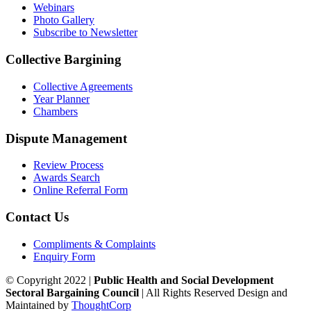
Webinars
Photo Gallery
Subscribe to Newsletter
Collective Bargining
Collective Agreements
Year Planner
Chambers
Dispute Management
Review Process
Awards Search
Online Referral Form
Contact Us
Compliments & Complaints
Enquiry Form
© Copyright 2022 |
Public Health and Social Development
Sectoral Bargaining Council
| All Rights Reserved
Design and
Maintained by
ThoughtCorp