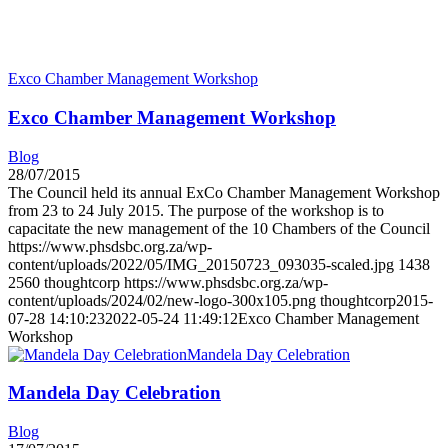
Exco Chamber Management Workshop
Exco Chamber Management Workshop
Blog
28/07/2015
The Council held its annual ExCo Chamber Management Workshop
from 23 to 24 July 2015. The purpose of the workshop is to
capacitate the new management of the 10 Chambers of the Council
https://www.phsdsbc.org.za/wp-
content/uploads/2022/05/IMG_20150723_093035-scaled.jpg
1438
2560
thoughtcorp
https://www.phsdsbc.org.za/wp-
content/uploads/2024/02/new-logo-300x105.png
thoughtcorp
2015-
07-28 14:10:23
2022-05-24 11:49:12
Exco Chamber Management
Workshop
Mandela Day Celebration
Mandela Day Celebration
Blog