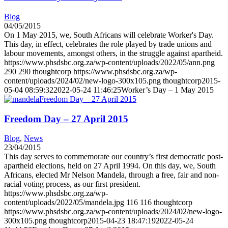
Blog
04/05/2015
On 1 May 2015, we, South Africans will celebrate Worker's Day.
This day, in effect, celebrates the role played by trade unions and
labour movements, amongst others, in the struggle against apartheid.
https://www.phsdsbc.org.za/wp-content/uploads/2022/05/ann.png
290
290
thoughtcorp
https://www.phsdsbc.org.za/wp-
content/uploads/2024/02/new-logo-300x105.png
thoughtcorp
2015-
05-04 08:59:32
2022-05-24 11:46:25
Worker’s Day – 1 May 2015
Freedom Day – 27 April 2015
Freedom Day – 27 April 2015
Blog
,
News
23/04/2015
This day serves to commemorate our country’s first democratic post-
apartheid elections, held on 27 April 1994. On this day, we, South
Africans, elected Mr Nelson Mandela, through a free, fair and non-
racial voting process, as our first president.
https://www.phsdsbc.org.za/wp-
content/uploads/2022/05/mandela.jpg
116
116
thoughtcorp
https://www.phsdsbc.org.za/wp-content/uploads/2024/02/new-logo-
300x105.png
thoughtcorp
2015-04-23 18:47:19
2022-05-24