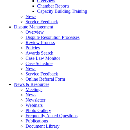
Overview
Chamber Reports
Capacity Building Training
News
Service Feedback
Dispute Management
Overview
Dispute Resolution Processes
Review Process
Policies
Awards Search
Case Law Monitor
Case Schedule
News
Service Feedback
Online Referral Form
News & Resources
Meetings
News
Newsletter
Webinars
Photo Gallery
Frequently Asked Questions
Publications
Document Library