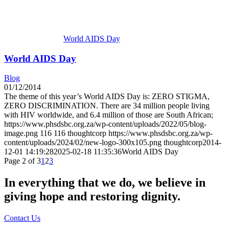
World AIDS Day
World AIDS Day
Blog
01/12/2014
The theme of this year’s World AIDS Day is: ZERO STIGMA,
ZERO DISCRIMINATION. There are 34 million people living
with HIV worldwide, and 6.4 million of those are South African;
https://www.phsdsbc.org.za/wp-content/uploads/2022/05/blog-
image.png
116
116
thoughtcorp
https://www.phsdsbc.org.za/wp-
content/uploads/2024/02/new-logo-300x105.png
thoughtcorp
2014-
12-01 14:19:28
2025-02-18 11:35:36
World AIDS Day
Page 2 of 3
1
2
3
In everything that we do, we believe in
giving hope and restoring dignity.
Contact Us