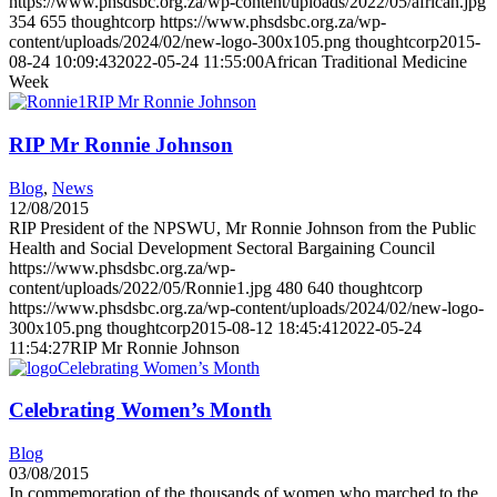
https://www.phsdsbc.org.za/wp-content/uploads/2022/05/african.jpg
354
655
thoughtcorp
https://www.phsdsbc.org.za/wp-
content/uploads/2024/02/new-logo-300x105.png
thoughtcorp
2015-
08-24 10:09:43
2022-05-24 11:55:00
African Traditional Medicine
Week
RIP Mr Ronnie Johnson
RIP Mr Ronnie Johnson
Blog
,
News
12/08/2015
RIP President of the NPSWU, Mr Ronnie Johnson from the Public
Health and Social Development Sectoral Bargaining Council
https://www.phsdsbc.org.za/wp-
content/uploads/2022/05/Ronnie1.jpg
480
640
thoughtcorp
https://www.phsdsbc.org.za/wp-content/uploads/2024/02/new-logo-
300x105.png
thoughtcorp
2015-08-12 18:45:41
2022-05-24
11:54:27
RIP Mr Ronnie Johnson
Celebrating Women’s Month
Celebrating Women’s Month
Blog
03/08/2015
In commemoration of the thousands of women who marched to the