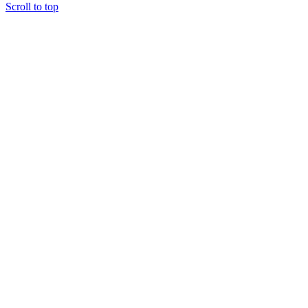
Scroll to top