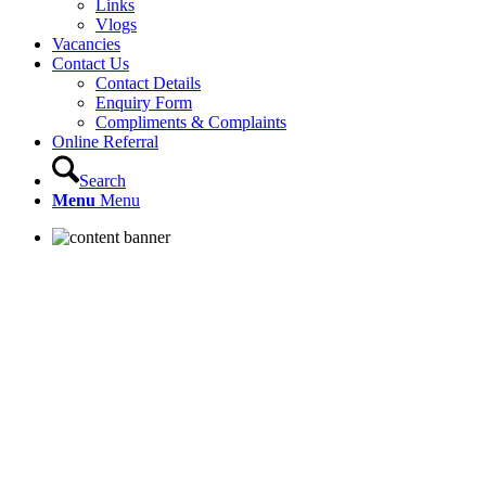
Links
Vlogs
Vacancies
Contact Us
Contact Details
Enquiry Form
Compliments & Complaints
Online Referral
Search
Menu
Menu