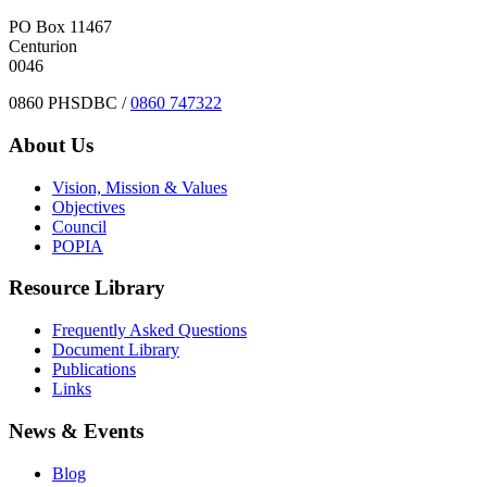
PO Box 11467
Centurion
0046
0860 PHSDBC /
0860 747322
About Us
Vision, Mission & Values
Objectives
Council
POPIA
Resource Library
Frequently Asked Questions
Document Library
Publications
Links
News & Events
Blog