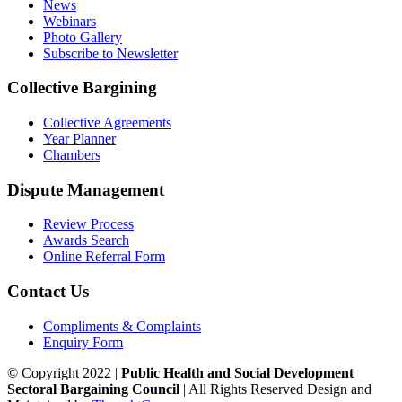
News
Webinars
Photo Gallery
Subscribe to Newsletter
Collective Bargining
Collective Agreements
Year Planner
Chambers
Dispute Management
Review Process
Awards Search
Online Referral Form
Contact Us
Compliments & Complaints
Enquiry Form
© Copyright 2022 |
Public Health and Social Development
Sectoral Bargaining Council
| All Rights Reserved
Design and