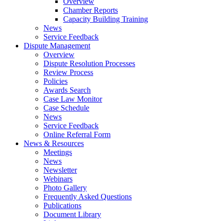
Overview
Chamber Reports
Capacity Building Training
News
Service Feedback
Dispute Management
Overview
Dispute Resolution Processes
Review Process
Policies
Awards Search
Case Law Monitor
Case Schedule
News
Service Feedback
Online Referral Form
News & Resources
Meetings
News
Newsletter
Webinars
Photo Gallery
Frequently Asked Questions
Publications
Document Library