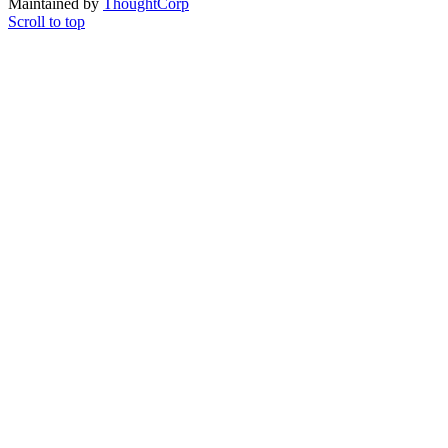
Maintained by
ThoughtCorp
Scroll to top