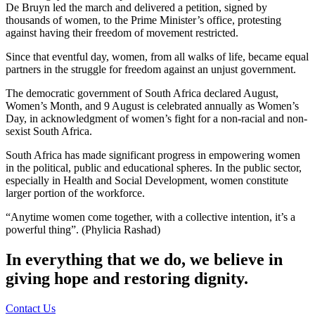
De Bruyn led the march and delivered a petition, signed by
thousands of women, to the Prime Minister’s office, protesting
against having their freedom of movement restricted.
Since that eventful day, women, from all walks of life, became equal
partners in the struggle for freedom against an unjust government.
The democratic government of South Africa declared August,
Women’s Month, and 9 August is celebrated annually as Women’s
Day, in acknowledgment of women’s fight for a non-racial and non-
sexist South Africa.
South Africa has made significant progress in empowering women
in the political, public and educational spheres. In the public sector,
especially in Health and Social Development, women constitute
larger portion of the workforce.
“Anytime women come together, with a collective intention, it’s a
powerful thing”. (Phylicia Rashad)
In everything that we do, we believe in
giving hope and restoring dignity.
Contact Us