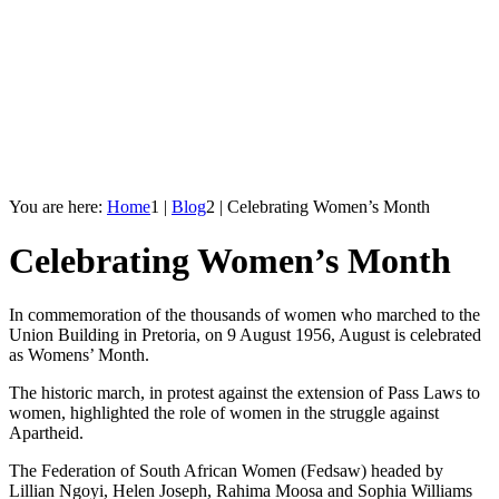
You are here:
Home
1
|
Blog
2
|
Celebrating Women’s Month
Celebrating Women’s Month
In commemoration of the thousands of women who marched to the
Union Building in Pretoria, on 9 August 1956, August is celebrated
as Womens’ Month.
The historic march, in protest against the extension of Pass Laws to
women, highlighted the role of women in the struggle against
Apartheid.
The Federation of South African Women (Fedsaw) headed by
Lillian Ngoyi, Helen Joseph, Rahima Moosa and Sophia Williams