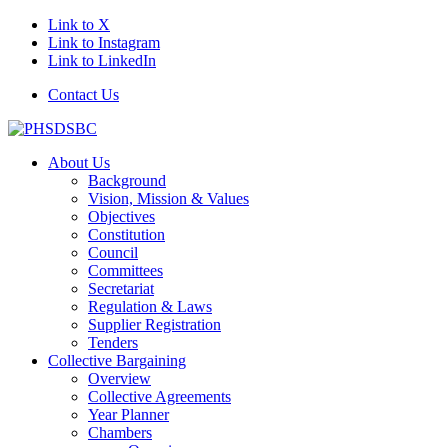
Link to X
Link to Instagram
Link to LinkedIn
Contact Us
About Us
Background
Vision, Mission & Values
Objectives
Constitution
Council
Committees
Secretariat
Regulation & Laws
Supplier Registration
Tenders
Collective Bargaining
Overview
Collective Agreements
Year Planner
Chambers