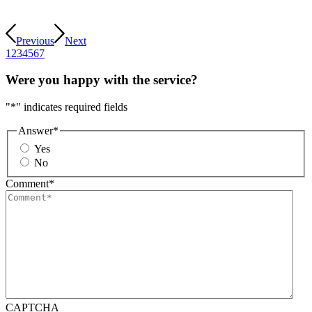
Previous
Next
1
2
3
4
5
6
7
Were you happy with the service?
"
*
" indicates required fields
Answer
*
Yes
No
Comment
*
CAPTCHA