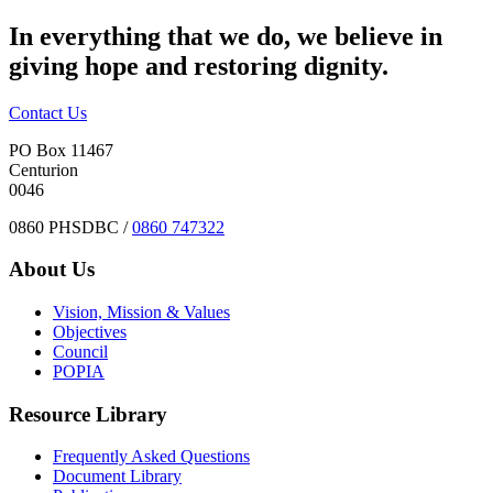
In everything that we do, we believe in
giving hope and restoring dignity.
Contact Us
PO Box 11467
Centurion
0046
0860 PHSDBC /
0860 747322
About Us
Vision, Mission & Values
Objectives
Council
POPIA
Resource Library
Frequently Asked Questions
Document Library