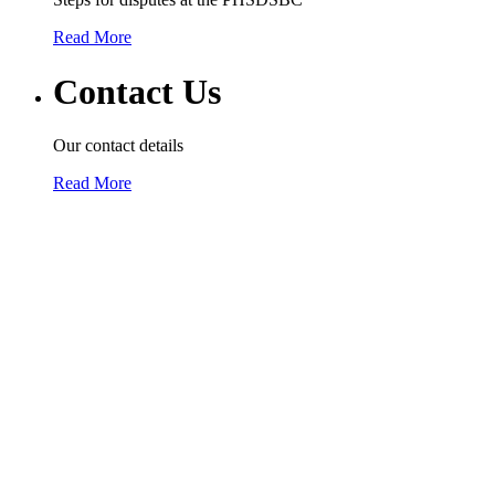
Read More
Contact Us
Our contact details
Read More