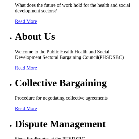
What does the future of work hold for the health and social
development sectors?
Read More
About Us
Welcome to the Public Health Health and Social
Development Sectoral Bargaining Council(PHSDSBC)
Read More
Collective Bargaining
Procedure for negotiating collective agreements
Read More
Dispute Management
Steps for disputes at the PHSDSBC