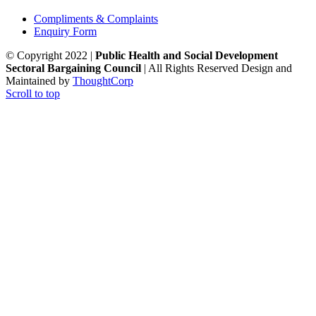
Compliments & Complaints
Enquiry Form
© Copyright 2022 |
Public Health and Social Development
Sectoral Bargaining Council
| All Rights Reserved
Design and
Maintained by
ThoughtCorp
Scroll to top