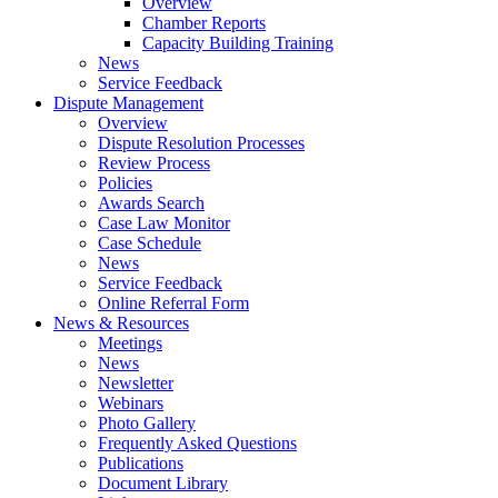
Overview
Chamber Reports
Capacity Building Training
News
Service Feedback
Dispute Management
Overview
Dispute Resolution Processes
Review Process
Policies
Awards Search
Case Law Monitor
Case Schedule
News
Service Feedback
Online Referral Form
News & Resources
Meetings
News
Newsletter
Webinars
Photo Gallery
Frequently Asked Questions
Publications
Document Library