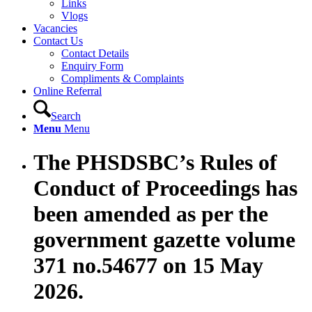
Links
Vlogs
Vacancies
Contact Us
Contact Details
Enquiry Form
Compliments & Complaints
Online Referral
Search
Menu
Menu
The PHSDSBC’s Rules of
Conduct of Proceedings has
been amended as per the
government gazette volume
371 no.54677 on 15 May
2026.