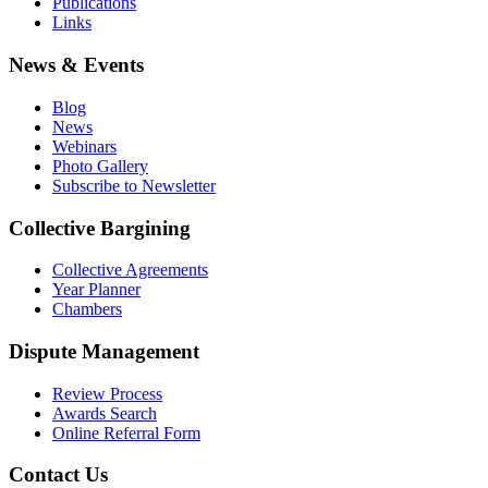
Publications
Links
News & Events
Blog
News
Webinars
Photo Gallery
Subscribe to Newsletter
Collective Bargining
Collective Agreements
Year Planner
Chambers
Dispute Management
Review Process
Awards Search
Online Referral Form
Contact Us