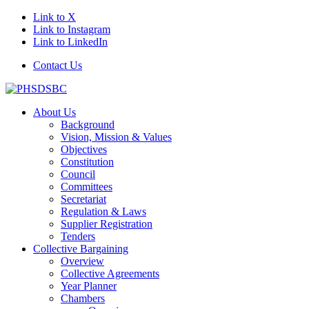
Link to X
Link to Instagram
Link to LinkedIn
Contact Us
About Us
Background
Vision, Mission & Values
Objectives
Constitution
Council
Committees
Secretariat
Regulation & Laws
Supplier Registration
Tenders
Collective Bargaining
Overview
Collective Agreements
Year Planner
Chambers