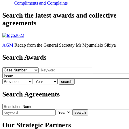
Compliments and Complaints
Search the latest awards and collective
agreements
AGM
Recap from the General Secretay Mr Mpumelelo Sibiya
Search Awards
Search Agreements
Our Strategic Partners