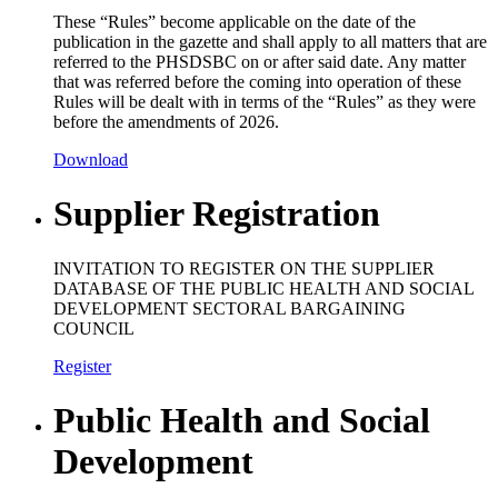
These “Rules” become applicable on the date of the
publication in the gazette and shall apply to all matters that are
referred to the PHSDSBC on or after said date. Any matter
that was referred before the coming into operation of these
Rules will be dealt with in terms of the “Rules” as they were
before the amendments of 2026.
Download
Supplier Registration
INVITATION TO REGISTER ON THE SUPPLIER
DATABASE OF THE PUBLIC HEALTH AND SOCIAL
DEVELOPMENT SECTORAL BARGAINING
COUNCIL
Register
Public Health and Social
Development