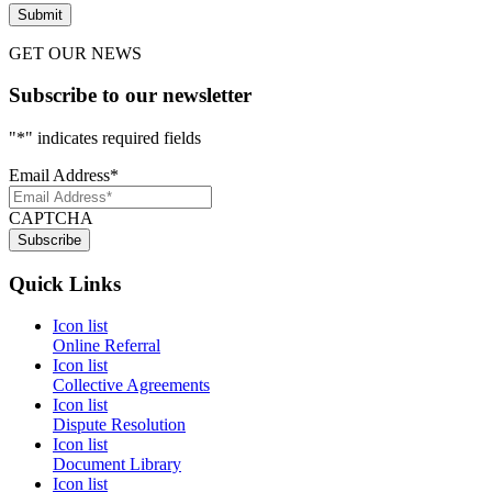
GET OUR NEWS
Subscribe to our newsletter
"
*
" indicates required fields
Email Address
*
CAPTCHA
Quick Links
Icon list
Online Referral
Icon list
Collective Agreements
Icon list
Dispute Resolution
Icon list
Document Library
Icon list